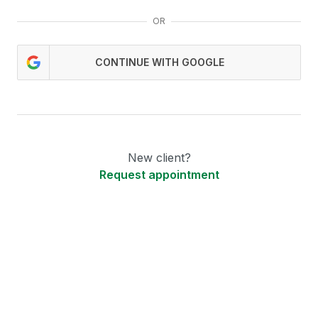
OR
CONTINUE WITH GOOGLE
New client?
Request appointment