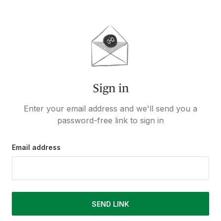
Sign in
Enter your email address and we'll send you a
password-free link to sign in
Email address
SEND LINK